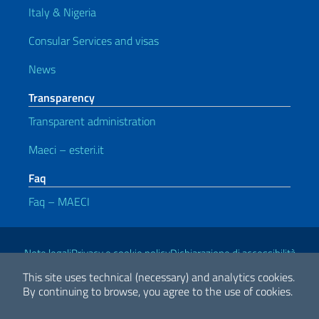
Italy & Nigeria
Consular Services and visas
News
Transparency
Transparent administration
Maeci – esteri.it
Faq
Faq – MAECI
Useful links
Note legali
Privacy e cookie policy
Dichiarazione di accessibilità
This site uses technical (necessary) and analytics cookies.
By continuing to browse, you agree to the use of cookies.
2026 Copyright Ministry of Foreign Affairs and International