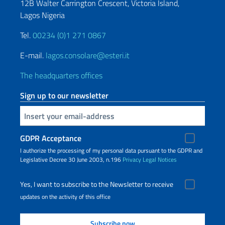
12B Walter Carrington Crescent, Victoria Island,
Lagos Nigeria
Tel.
00234 (0)1 271 0867
E-mail.
lagos.consolare@esteri.it
The headquarters offices
Sign up to our newsletter
Insert your email
GDPR Acceptance
I authorize the processing of my personal data pursuant to the GDPR and
Legislative Decree 30 June 2003, n.196
Privacy
Legal Notices
Yes, I want to subscribe to the Newsletter to receive
updates on the activity of this office