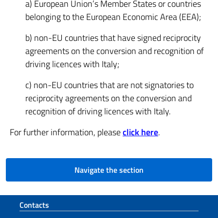
a) European Union’s Member States or countries
belonging to the European Economic Area (EEA);
b) non-EU countries that have signed reciprocity
agreements on the conversion and recognition of
driving licences with Italy;
c) non-EU countries that are not signatories to
reciprocity agreements on the conversion and
recognition of driving licences with Italy.
For further information, please
click here
.
Navigate the section
Footer section
Contacts