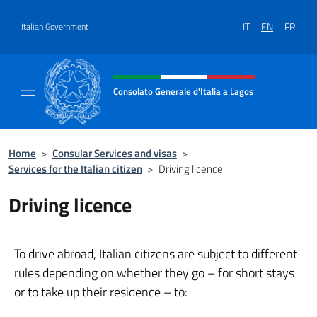
Go to content
IT
EN
FR
Italian Government
Header, social and menu of site
Consolato Generale d'Italia a Lagos
Sito ufficiale del Consolato Generale d'Itali
Home
>
Consular Services and visas
>
Services for the Italian citizen
>
Driving licence
Driving licence
To drive abroad, Italian citizens are subject to different
rules depending on whether they go – for short stays
or to take up their residence – to: