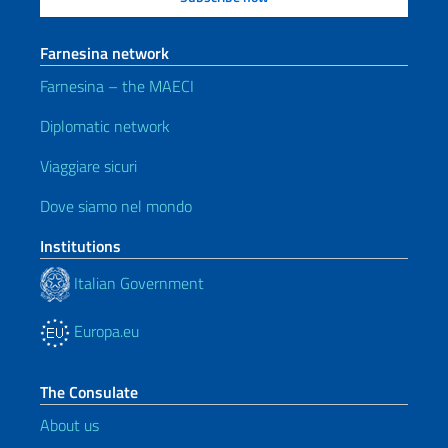
Farnesina network
Farnesina – the MAECI
Diplomatic network
Viaggiare sicuri
Dove siamo nel mondo
Institutions
Italian Government
Europa.eu
The Consulate
About us