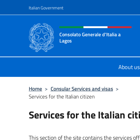
Go to content
Italian Government
Header, social and menu o
Consolato Generale d'Italia a
Lagos
Sito ufficiale del Consolato General
About us
Home
>
Consular Services and visas
>
Services for the Italian citizen
Services for the Italian ci
This section of the site contains the services of