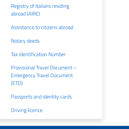
Registry of Italians residing
abroad (AIRE)
Assistance to citizens abroad
Notary deeds
Tax Identification Number
Provisional Travel Document –
Emergency Travel Document
(ETD)
Passports and identity cards
Driving licence
Pensions and social security