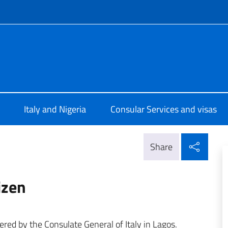
f site
e d'Italia a Lagos
Italy and Nigeria
Consular Services and visas
Shar
Share
tizen
fered by the Consulate General of Italy in Lagos.