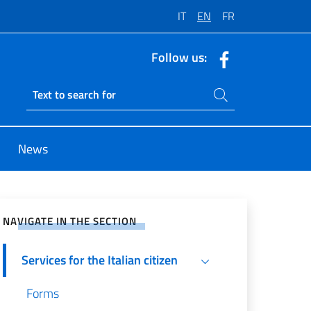
IT
EN
FR
Follow us:
Search on site
Ricerca sito live
News
e on Social Network
NAVIGATE IN THE SECTION
Services for the Italian citizen
Forms