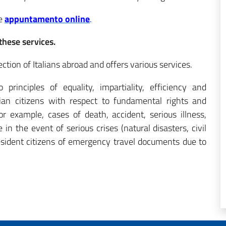
ne
appuntamento online
.
these services.
ction of Italians abroad and offers various services.
rinciples of equality, impartiality, efficiency and
lian citizens with respect to fundamental rights and
r example, cases of death, accident, serious illness,
 in the event of serious crises (natural disasters, civil
esident citizens
of emergency travel documents due to