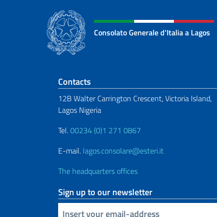
Consolato Generale d'Italia a Lagos
Footer section
Contacts
12B Walter Carrington Crescent, Victoria Island,
Lagos Nigeria
Tel.
00234 (0)1 271 0867
E-mail.
lagos.consolare@esteri.it
The headquarters offices
Sign up to our newsletter
Insert your email