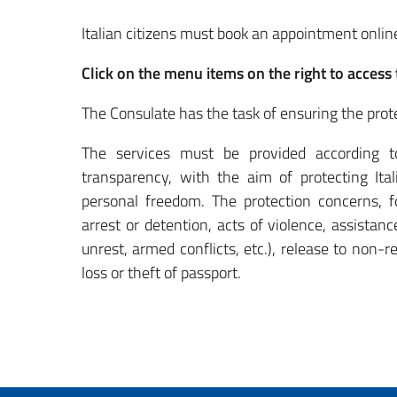
Italian citizens must book an appointment onli
Click on the menu items on the right to access 
The Consulate has the task of ensuring the prote
The services must be provided according to p
transparency, with the aim of protecting Ita
personal freedom.
The protection concerns, fo
arrest or detention, acts of violence, assistance
unrest, armed conflicts, etc.), release to non-r
loss or theft of passport.