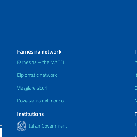
Farnesina network
Farnesina – the MAECI
A
Diplomatic network
I
Viaggiare sicuri
C
Dove siamo nel mondo
Institutions
T
Italian Government