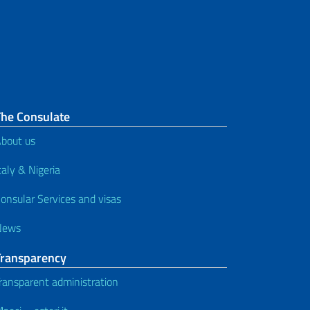
Repatriation of Bodies / Ashes
Electoral services
Civil Status
Translation and legalization of
The Consulate
documents
bout us
Legalization of Documents for
taly & Nigeria
Study and Declaration of Value
onsular Services and visas
Consular Notice Board and other
News
services
Transparency
Services for foreign citizens
ransparent administration