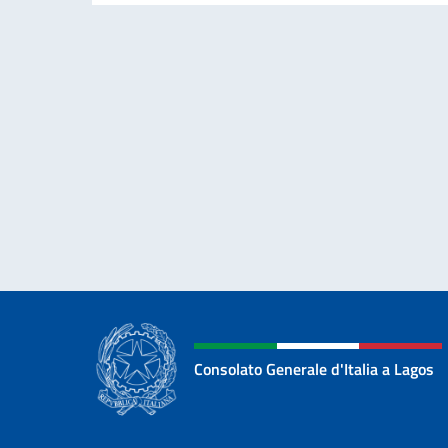
Consolato Generale d'Italia a Lagos