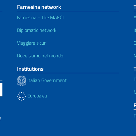
Farnesina network
Farnesina – the MAECI
A
Diplomatic network
I
Viaggiare sicuri
C
Dove siamo nel mondo
Institutions
T
Italian Government
M
Europa.eu
F
6