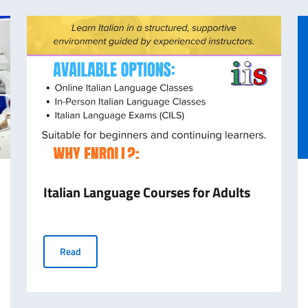
Italian Language Courses for Adults
Italian Language Courses for Adults
Read
ollments Open