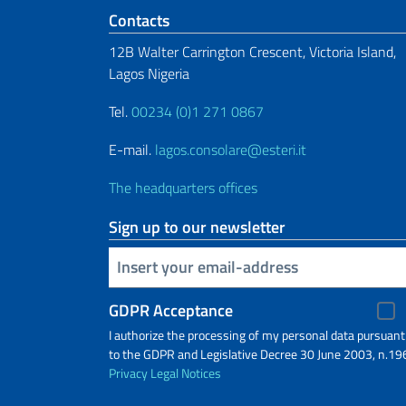
Footer section
Contacts
12B Walter Carrington Crescent, Victoria Island,
Lagos Nigeria
Tel.
00234 (0)1 271 0867
E-mail.
lagos.consolare@esteri.it
The headquarters offices
Sign up to our newsletter
Insert your email
GDPR Acceptance
I authorize the processing of my personal data pursuant
to the GDPR and Legislative Decree 30 June 2003, n.19
Privacy
Legal Notices