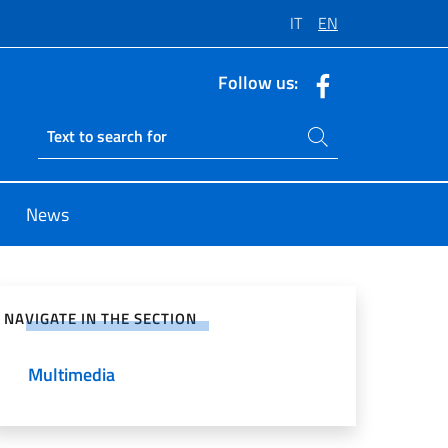
IT
EN
Follow us:
Search on site
Ricerca sito live
News
e on Social Network
NAVIGATE IN THE SECTION
Multimedia