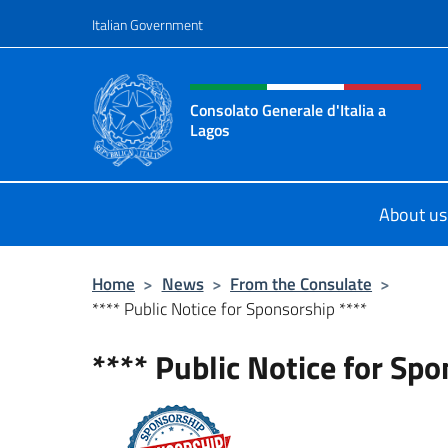
Go to content
Italian Government
Header, social and menu o
Consolato Generale d'Italia a
Lagos
Sito ufficiale del Consolato General
About us
Home
>
News
>
From the Consulate
>
**** Public Notice for Sponsorship ****
**** Public Notice for Spo