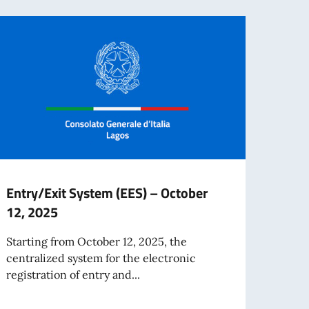
Entry/Exit System (EES) – October
Impo
12, 2025
mobi
Gene
Starting from October 12, 2025, the
centralized system for the electronic
Due t
registration of entry and...
phone
number