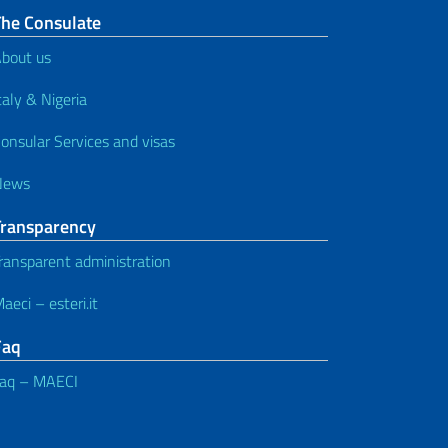
The Consulate
bout us
taly & Nigeria
onsular Services and visas
News
Transparency
ransparent administration
aeci – esteri.it
Faq
aq – MAECI