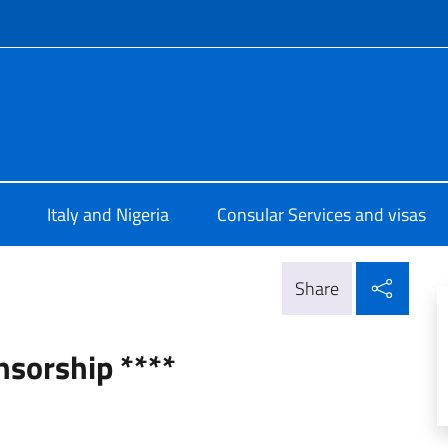
f site
e d'Italia a Lagos
Italy and Nigeria
Consular Services and visas
Shar
Share
nsorship ****