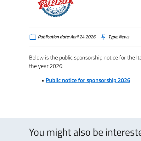
Publication date:
April 24 2026
Type:
News
Below is the public sponsorship notice for the I
the year 2026:
•
Public notice for sponsorship 2026
You might also be intereste