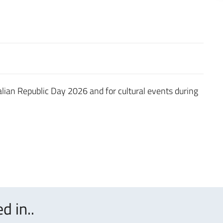
talian Republic Day 2026 and for cultural events during
d in..