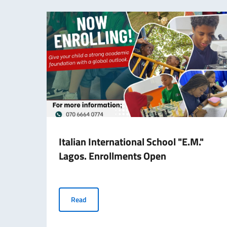
Italian International School "E.M."
Lagos. Enrollments Open
Italian International School "E.M." Lagos. Enr
Read